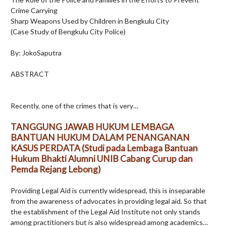
Crime Carrying
Sharp Weapons Used by Children in Bengkulu City
(Case Study of Bengkulu City Police)
By: JokoSaputra
ABSTRACT
Recently, one of the crimes that is very…
TANGGUNG JAWAB HUKUM LEMBAGA
BANTUAN HUKUM DALAM PENANGANAN
KASUS PERDATA (Studi pada Lembaga Bantuan
Hukum Bhakti Alumni UNIB Cabang Curup dan
Pemda Rejang Lebong)
Providing Legal Aid is currently widespread, this is inseparable
from the awareness of advocates in providing legal aid. So that
the establishment of the Legal Aid Institute not only stands
among practitioners but is also widespread among academics…