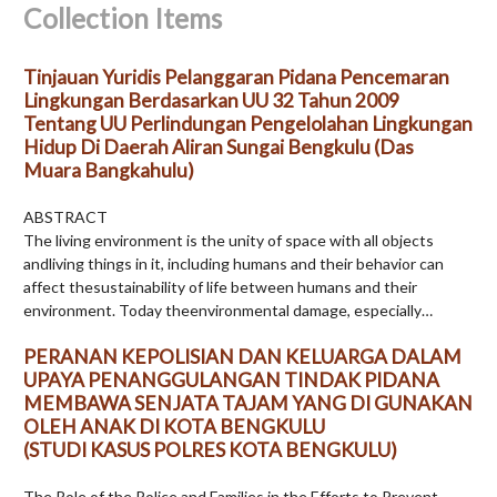
Collection Items
Tinjauan Yuridis Pelanggaran Pidana Pencemaran
Lingkungan Berdasarkan UU 32 Tahun 2009
Tentang UU Perlindungan Pengelolahan Lingkungan
Hidup Di Daerah Aliran Sungai Bengkulu (Das
Muara Bangkahulu)
ABSTRACT
The living environment is the unity of space with all objects
andliving things in it, including humans and their behavior can
affect thesustainability of life between humans and their
environment. Today theenvironmental damage, especially…
PERANAN KEPOLISIAN DAN KELUARGA DALAM
UPAYA PENANGGULANGAN TINDAK PIDANA
MEMBAWA SENJATA TAJAM YANG DI GUNAKAN
OLEH ANAK DI KOTA BENGKULU
(STUDI KASUS POLRES KOTA BENGKULU)
The Role of the Police and Families in the Efforts to Prevent