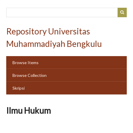
Skip
to
main
content
Repository Universitas
Muhammadiyah Bengkulu
Browse Items
Browse Collection
Skripsi
Ilmu Hukum